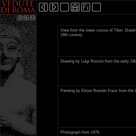
View from the lower course of Tiber. Draw
18th century.
Drawing by Luigi Rossini from the early 19t
Painting by Ettore Roesler Franz from the l
Photograph from 1976.