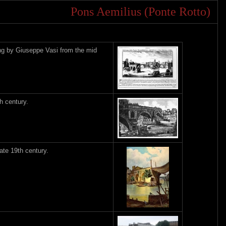
Pons Aemilius (Ponte Rotto)
ing by Giuseppe Vasi from the mid
h century.
ate 19th century.