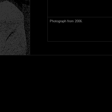
Photograph from 2006.