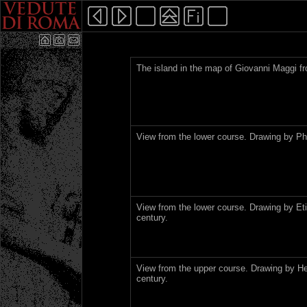
The island in the map of Giovanni Maggi f
View from the lower course. Drawing by Phi
View from the lower course. Drawing by Et
century.
View from the upper course. Drawing by He
century.