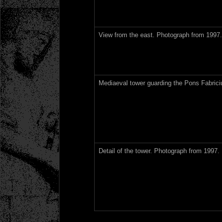
View from the east. Photograph from 1997.
Mediaeval tower guarding the Pons Fabrici
Detail of the tower. Photograph from 1997.