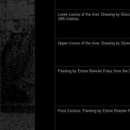
Lower course of the river. Drawing by Giova
18th cnetury.
Upper course of the river. Drawing by Gius
Painting by Ettore Roesler Franz from the l
Pons Cestius. Painting by Ettore Roesler F