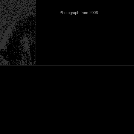
Photograph from 2006.