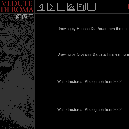
Drawing by Etienne Du Pérac from the mid 
Drawing by Giovanni Battista Piranesi from
Wall structures. Photograph from 2002.
Wall structures. Photograph from 2002.