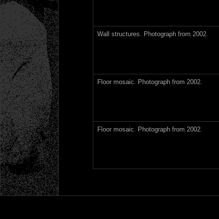
Wall structures. Photograph from 2002.
Floor mosaic. Photograph from 2002.
Floor mosaic. Photograph from 2002.