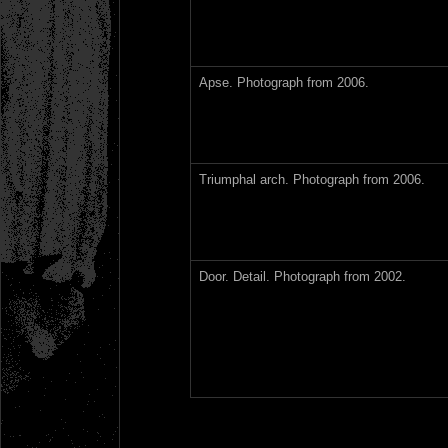
Apse. Photograph from 2006.
Triumphal arch. Photograph from 2006.
Door. Detail. Photograph from 2002.