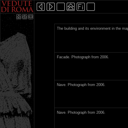
The building and its environment in the m
Facade. Photograph from 2006.
Nave. Photograph from 2006.
Nave. Photograph from 2006.