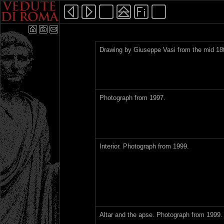
Drawing by Giuseppe Vasi from the mid 18t
Photograph from 1997.
Interior. Photograph from 1999.
Altar and the apse. Photograph from 1999.