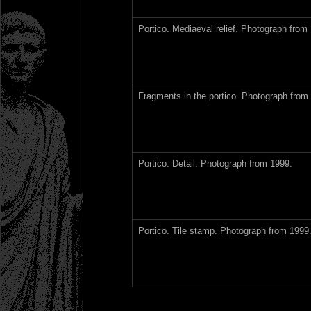
Portico. Mediaeval relief. Photograph from
Fragments in the portico. Photograph from
Portico. Detail. Photograph from 1999.
Portico. Tile stamp. Photograph from 1999