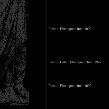
Fresco. Photograph from 1999.
Fresco. Detail. Photograph from 1999.
Fresco. Photograph from 1999.