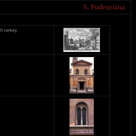
S. Pudenziana
h century.