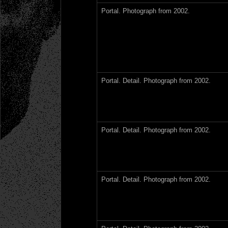
Portal. Photograph from 2002.
Portal. Detail. Photograph from 2002.
Portal. Detail. Photograph from 2002.
Portal. Detail. Photograph from 2002.