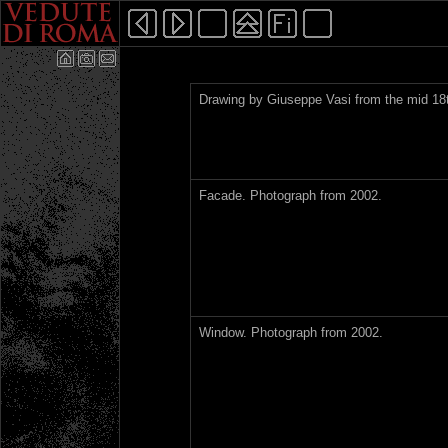
Drawing by Giuseppe Vasi from the mid 18t
Facade. Photograph from 2002.
Window. Photograph from 2002.