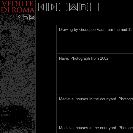
Drawing by Giuseppe Vasi from the mid 18t
Nave. Photograph from 2002.
Medieval houses in the courtyard. Photogr
Medieval houses in the courtyard. Photogr