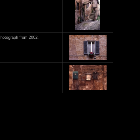
Photograph from 2002.