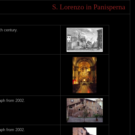
S. Lorenzo in Panisperna
h century.
aph from 2002.
aph from 2002.