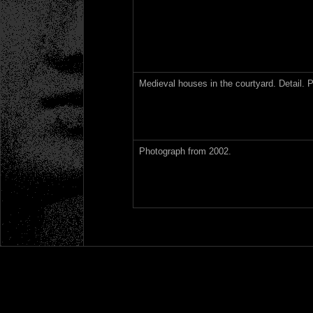
Medieval houses in the courtyard. Detail. 
Photograph from 2002.