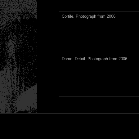
Cortile. Photograph from 2006.
Dome. Detail. Photograph from 2006.