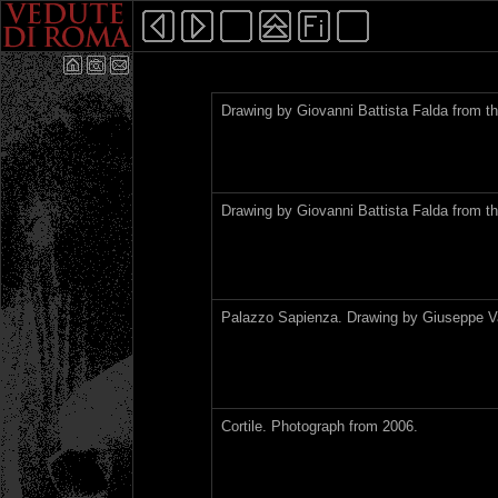
Drawing by Giovanni Battista Falda from th
Drawing by Giovanni Battista Falda from th
Palazzo Sapienza. Drawing by Giuseppe Va
Cortile. Photograph from 2006.