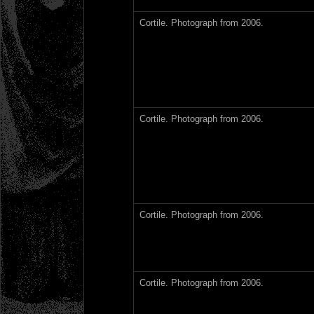
Cortile. Photograph from 2006.
Cortile. Photograph from 2006.
Cortile. Photograph from 2006.
Cortile. Photograph from 2006.