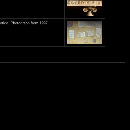
ortico. Photograph from 1997.