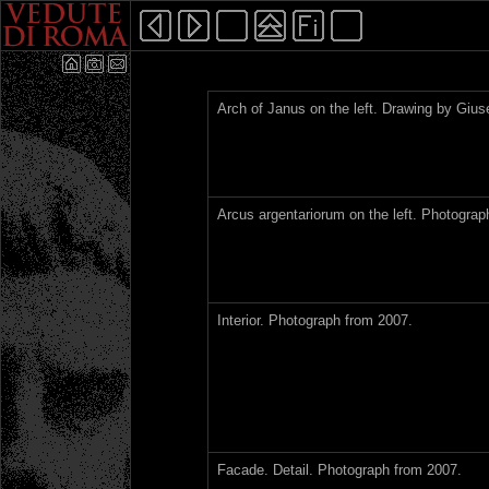
Arch of Janus on the left. Drawing by Gius
Arcus argentariorum on the left. Photograp
Interior. Photograph from 2007.
Facade. Detail. Photograph from 2007.