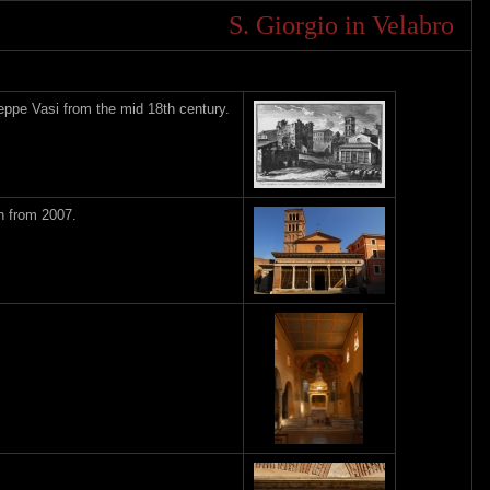
S. Giorgio in Velabro
eppe Vasi from the mid 18th century.
h from 2007.