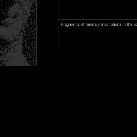
Fragments of funerary inscriptions in the p