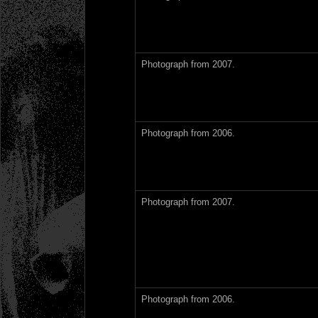
Photograph from 2007.
Photograph from 2006.
Photograph from 2007.
Photograph from 2006.