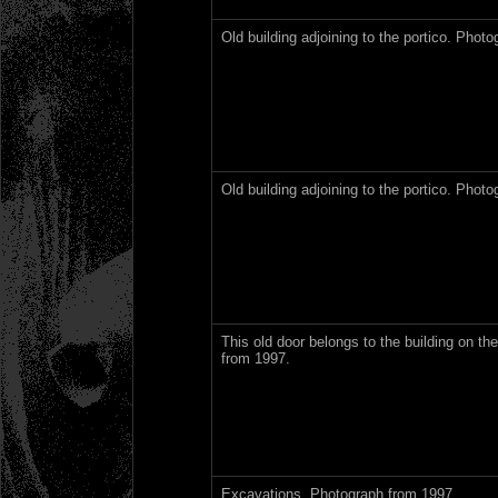
Old building adjoining to the portico. Phot
Old building adjoining to the portico. Phot
This old door belongs to the building on the
from 1997.
Excavations. Photograph from 1997.