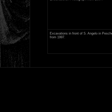
Excavations in front of S. Angelo in Pesch
from 1997.