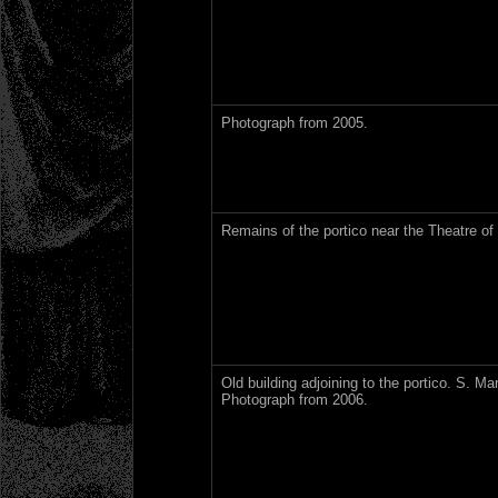
Photograph from 2005.
Remains of the portico near the Theatre of
Old building adjoining to the portico. S. Ma
Photograph from 2006.