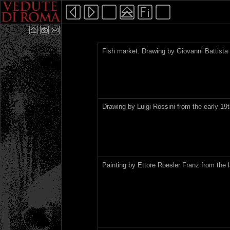
Fish market. Drawing by Giovanni Battista 
Drawing by Luigi Rossini from the early 19t
Painting by Ettore Roesler Franz from the l