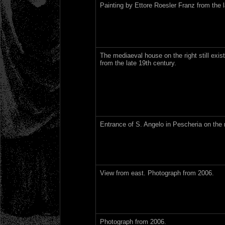
Painting by Ettore Roesler Franz from the l
The mediaeval house on the right still exis
from the late 19th century.
Entrance of S. Angelo in Pescheria on the 
View from east. Photograph from 2006.
Photograph from 2006.