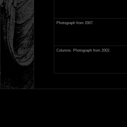
Photograph from 2007.
Columns. Photograph from 2002.