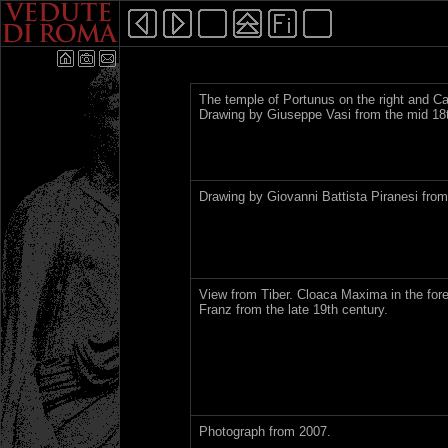
The temple of Portunus on the right and C
Drawing by Giuseppe Vasi from the mid 18t
Drawing by Giovanni Battista Piranesi from
View from Tiber. Cloaca Maxima in the fore
Franz from the late 19th century.
Photograph from 2007.