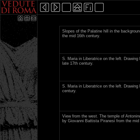
Slopes of the Palatine hill in the backgro
the mid 16th century.
S. Maria in Liberatrice on the left. Drawing
late 17th century.
S. Maria in Liberatrice on the left. Drawin
century.
View from the west. The temple of Antoninu
by Giovanni Battista Piranesi from the mid