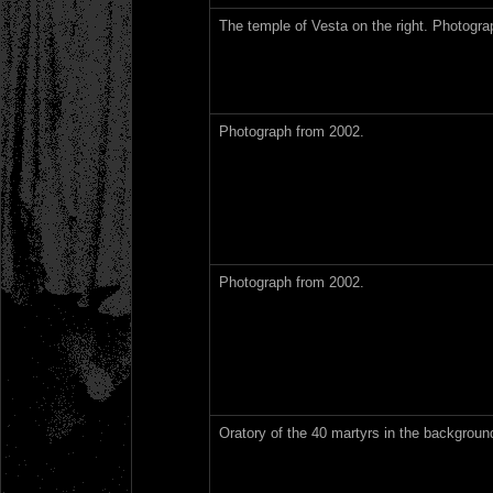
The temple of Vesta on the right. Photogra
Photograph from 2002.
Photograph from 2002.
Oratory of the 40 martyrs in the backgrou