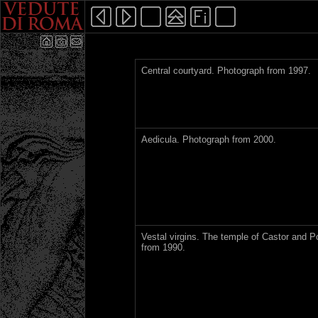
Central courtyard. Photograph from 1997.
Aedicula. Photograph from 2000.
Vestal virgins. The temple of Castor and P
from 1990.