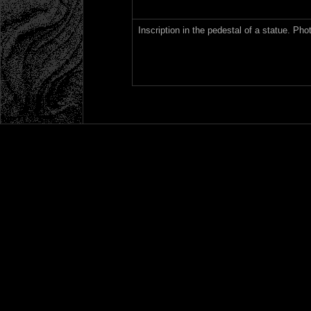
Inscription in the pedestal of a statue. Ph