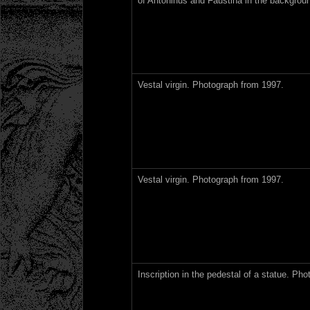
of Antoninus and Faustina in the backgrou
Vestal virgin. Photograph from 1997.
Vestal virgin. Photograph from 1997.
Inscription in the pedestal of a statue. Ph