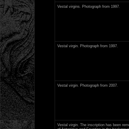
Vestal virgins. Photograph from 1997.
Vestal virgin. Photograph from 1997.
Vestal virgin. Photograph from 2007.
Vestal virgin. The inscription has been re