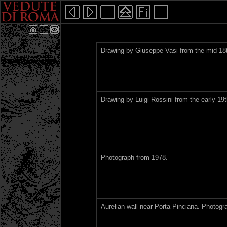
Drawing by Giuseppe Vasi from the mid 18t
Drawing by Luigi Rossini from the early 19t
Photograph from 1978.
Aurelian wall near Porta Pinciana. Photogr