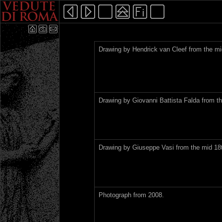
Drawing by Hendrick van Cleef from the mi
Drawing by Giovanni Battista Falda from th
Drawing by Giuseppe Vasi from the mid 18t
Photograph from 2008.