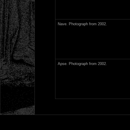
Nave. Photograph from 2002.
Apse. Photograph from 2002.