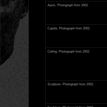
Apsis. Photograph from 2002.
Cupola. Photograph from 2002.
Ceiling. Photograph from 2002.
Sculpture. Photograph from 2002.