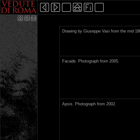
Drawing by Giuseppe Vasi from the mid 18t
Facade. Photograph from 2005.
Apsis. Photograph from 2002.