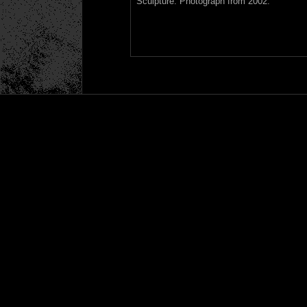
Sculpture. Photograph from 2002.