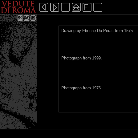
Drawing by Etienne Du Pérac from 1575.
Photograph from 1999.
Photograph from 1976.